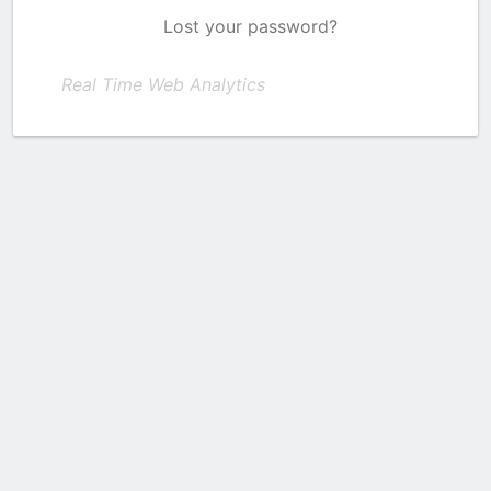
Lost your password?
Real Time Web Analytics