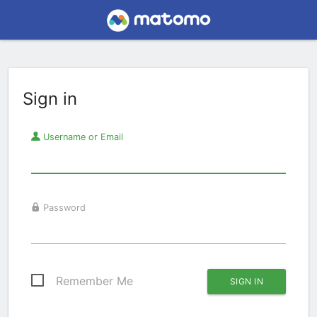
Sign in
Username or Email
Password
Remember Me